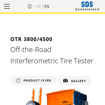
DE
EN
OTR 3800/4500
Off-the-Road
Interferometric Tire Tester
PRODUCT FLYER
GALLERY