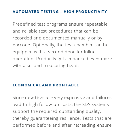
AUTOMATED TESTING – HIGH PRODUCTIVITY
Predefined test programs ensure repeatable
and reliable test procedures that can be
recorded and documented manually or by
barcode. Optionally, the test chamber can be
equipped with a second door for inline
operation. Productivity is enhanced even more
with a second measuring head.
ECONOMICAL AND PROFITABLE
Since new tires are very expensive and failures
lead to high follow-up costs, the SDS systems
support the required outstanding quality,
thereby guaranteeing resilience. Tests that are
performed before and after retreading ensure