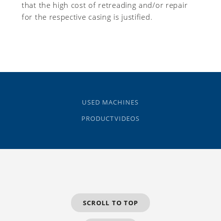
that the high cost of retreading and/or repair
for the respective casing is justified.
USED MACHINES
PRODUCTVIDEOS
SCROLL TO TOP