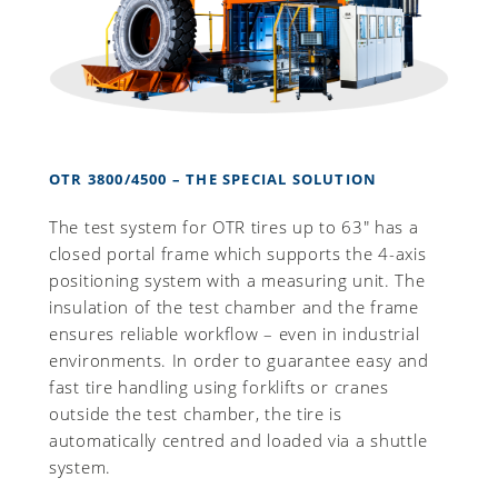
OTR 3800/4500 – THE SPECIAL SOLUTION
The test system for OTR tires up to 63" has a
closed portal frame which supports the 4-axis
positioning system with a measuring unit. The
insulation of the test chamber and the frame
ensures reliable workflow – even in industrial
environments. In order to guarantee easy and
fast tire handling using forklifts or cranes
outside the test chamber, the tire is
automatically centred and loaded via a shuttle
system.