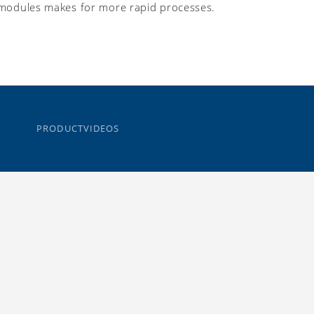
modules makes for more rapid processes.
PRODUCTVIDEOS