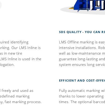
SDS QUALITY - YOU CAN R
quired identifying
LMS Offline marking is eas
king. Our LMS Inline is
intensive installations. R
as in new tire
well as low-maintenance me
MS Inline is used in the
guarantee long-lasting and
logation.
system ensures long servic
EFFICIENT AND COST-EFFE
d freely and used as
Fully automatic marking wi
Predefined marking
thanks to lower operating
y, fast marking process.
times. The optional barcod