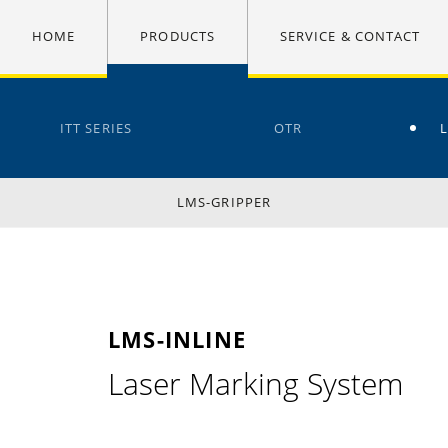
HOME
PRODUCTS
SERVICE & CONTACT
ITT SERIES
OTR
LMS-GRIPPER
LMS-INLINE
Laser Marking System