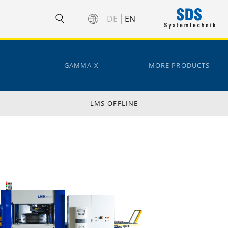
DE
EN
GAMMA-X
MORE PRODUCTS
LMS-OFFLINE