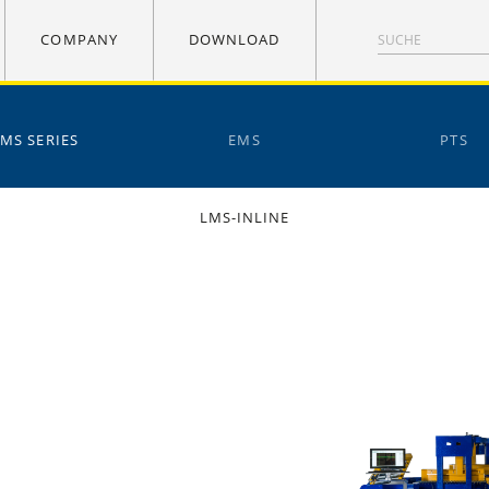
COMPANY
DOWNLOAD
LMS SERIES
EMS
PTS
LMS-INLINE