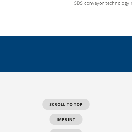
SDS conveyor technology 
SCROLL TO TOP
IMPRINT