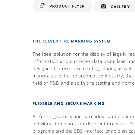
PRODUCT FLYER
GALLERY
THE CLEVER TIRE MARKING SYSTEM
The ideal solution for the display of legally re
information and customer data using laser mar
designed for use in retreading plants, as well 
manufacture. In the automotive industry, the L
field of R&D and also in tire testing and homo
FLEXIBLE AND SECURE MARKING
All fonts, graphics and barcodes can be edite
individual templates for different tire sizes. 
programs and the SDS interface enable an eas