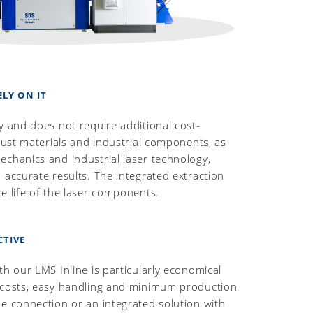
ELY ON IT
y and does not require additional cost-
obust materials and industrial components, as
chanics and industrial laser technology,
 accurate results. The integrated extraction
e life of the laser components.
CTIVE
th our LMS Inline is particularly economical
 costs, easy handling and minimum production
e connection or an integrated solution with